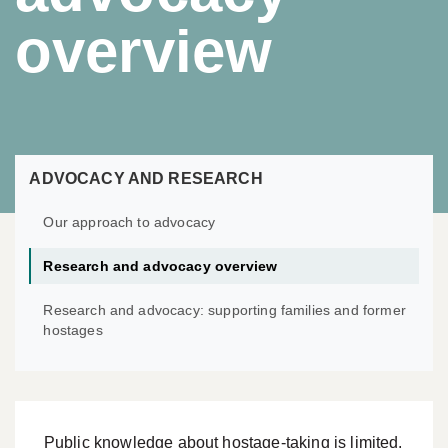
overview
ADVOCACY AND RESEARCH
Our approach to advocacy
Research and advocacy overview
Research and advocacy: supporting families and former
hostages
Public knowledge about hostage-taking is limited.