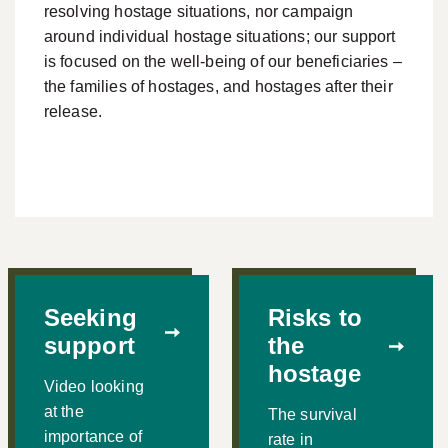
resolving hostage situations, nor campaign
around individual hostage situations; our support
is focused on the well-being of our beneficiaries –
the families of hostages, and hostages after their
release.
Seeking
Risks to
support
the
hostage
Video looking
at the
The survival
importance of
rate in