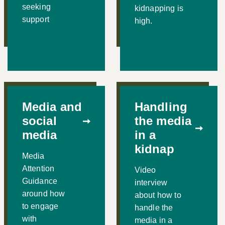
seeking
kidnapping is
support
high.
Media and
Handling
social
the media
media
in a
kidnap
Media
Attention
Video
Guidance
interview
around how
about how to
to engage
handle the
with
media in a