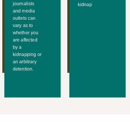
journalists
kidnap
and media
outlets can
vary as to
whether you
are affected
by a
kidnapping or
an arbitrary
detention.