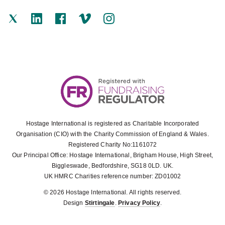
Hostage International is registered as Charitable Incorporated
Organisation (CIO) with the Charity Commission of England & Wales.
Registered Charity No:1161072
Our Principal Office: Hostage International, Brigham House, High Street,
Biggleswade, Bedfordshire, SG18 0LD. UK.
UK HMRC Charities reference number: ZD01002
© 2026 Hostage International. All rights reserved.
Design
Stirtingale
.
Privacy Policy
.