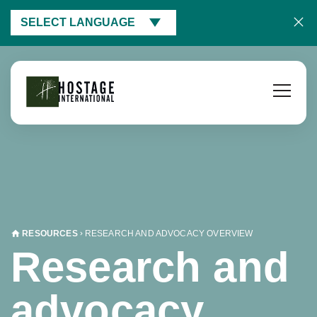
SELECT LANGUAGE
RESOURCES
RESEARCH AND ADVOCACY OVERVIEW
Research and
advocacy