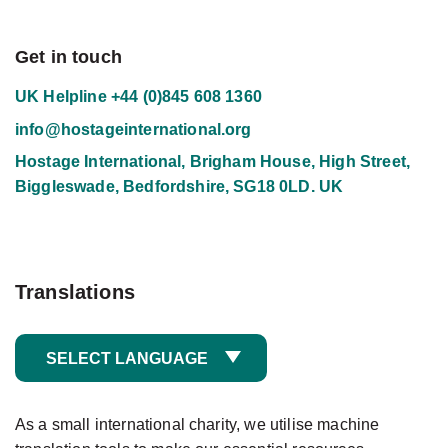
Get in touch
UK Helpline
+44 (0)845 608 1360
info@hostageinternational.org
Hostage International, Brigham House, High Street,
Biggleswade, Bedfordshire, SG18 0LD. UK
Translations
SELECT LANGUAGE
As a small international charity, we utilise machine