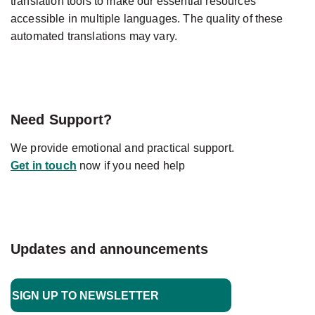
translation tools to make our essential resources
accessible in multiple languages. The quality of these
automated translations may vary.
Need Support?
We provide emotional and practical support.
Get in touch
now if you need help
Updates and announcements