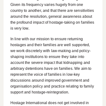
Given its frequency varies hugely from one
country to another, and that there are sensitivities
around the resolution, general awareness about
the profound impact of hostage-taking on families
is very low.
In line with our mission to ensure returning
hostages and their families are well supported,
we work discretely with law-making and policy-
shaping institutions to ensure they take into
account the severe impact that kidnapping and
arbitrary detentions have on families. We aim to
represent the voice of families in low-key
discussions around improved government and
organisation policy and practice relating to family
support and hostage-reintegration.
Hostage International does not get involved in