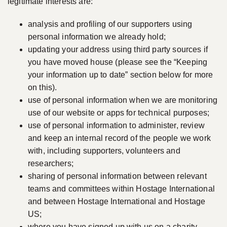
legitimate interests are:
analysis and profiling of our supporters using
personal information we already hold;
updating your address using third party sources if
you have moved house (please see the “Keeping
your information up to date” section below for more
on this).
use of personal information when we are monitoring
use of our website or apps for technical purposes;
use of personal information to administer, review
and keep an internal record of the people we work
with, including supporters, volunteers and
researchers;
sharing of personal information between relevant
teams and committees within Hostage International
and between Hostage International and Hostage
US;
where you have signed up with us on a charity