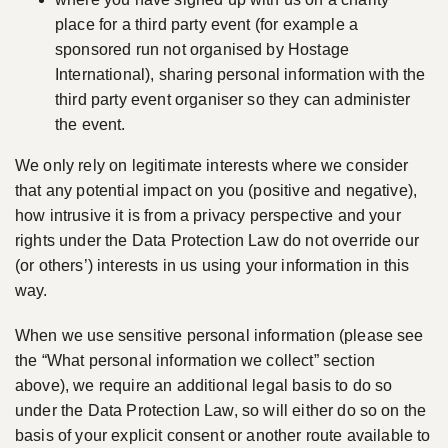
place for a third party event (for example a
sponsored run not organised by Hostage
International), sharing personal information with the
third party event organiser so they can administer
the event.
We only rely on legitimate interests where we consider
that any potential impact on you (positive and negative),
how intrusive it is from a privacy perspective and your
rights under the Data Protection Law do not override our
(or others’) interests in us using your information in this
way.
When we use sensitive personal information (please see
the “What personal information we collect” section
above), we require an additional legal basis to do so
under the Data Protection Law, so will either do so on the
basis of your explicit consent or another route available to