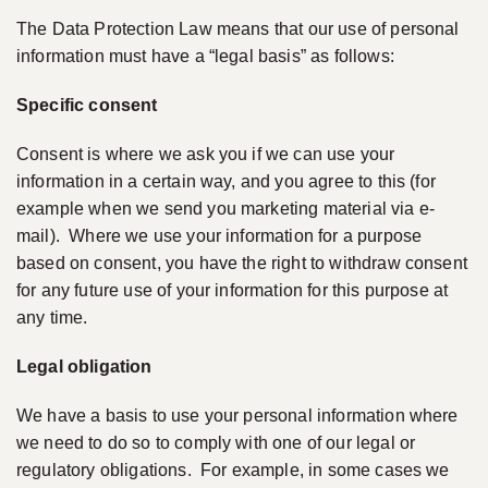
The Data Protection Law means that our use of personal
information must have a “legal basis” as follows:
Specific consent
Consent is where we ask you if we can use your
information in a certain way, and you agree to this (for
example when we send you marketing material via e-
mail). Where we use your information for a purpose
based on consent, you have the right to withdraw consent
for any future use of your information for this purpose at
any time.
Legal obligation
We have a basis to use your personal information where
we need to do so to comply with one of our legal or
regulatory obligations. For example, in some cases we