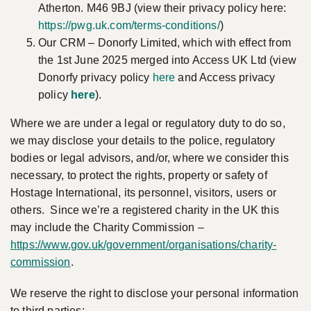
Atherton. M46 9BJ (view their privacy policy here:
https://pwg.uk.com/terms-conditions/
)
Our CRM – Donorfy Limited, which with effect from
the 1st June 2025 merged into Access UK Ltd (view
Donorfy privacy policy
here
and Access privacy
policy
here
).
Where we are under a legal or regulatory duty to do so,
we may disclose your details to the police, regulatory
bodies or legal advisors, and/or, where we consider this
necessary, to protect the rights, property or safety of
Hostage International, its personnel, visitors, users or
others. Since we’re a registered charity in the UK this
may include the Charity Commission –
https://www.gov.uk/government/organisations/charity-
commission
.
We reserve the right to disclose your personal information
to third parties: