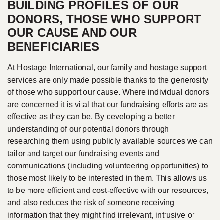
BUILDING PROFILES OF OUR
DONORS, THOSE WHO SUPPORT
OUR CAUSE AND OUR
BENEFICIARIES
At Hostage International, our family and hostage support
services are only made possible thanks to the generosity
of those who support our cause. Where individual donors
are concerned it is vital that our fundraising efforts are as
effective as they can be. By developing a better
understanding of our potential donors through
researching them using publicly available sources we can
tailor and target our fundraising events and
communications (including volunteering opportunities) to
those most likely to be interested in them. This allows us
to be more efficient and cost-effective with our resources,
and also reduces the risk of someone receiving
information that they might find irrelevant, intrusive or