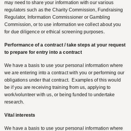
may need to share your information with our various
regulators such as the Charity Commission, Fundraising
Regulator, Information Commissioner or Gambling
Commission, or to use information we collect about you
for due diligence or ethical screening purposes.
Performance of a contract / take steps at your request
to prepare for entry into a contract
We have a basis to use your personal information where
we are entering into a contract with you or performing our
obligations under that contract. Examples of this would
be if you are receiving training from us, applying to
work/volunteer with us, or being funded to undertake
research.
Vital interests
We have a basis to use your personal information where