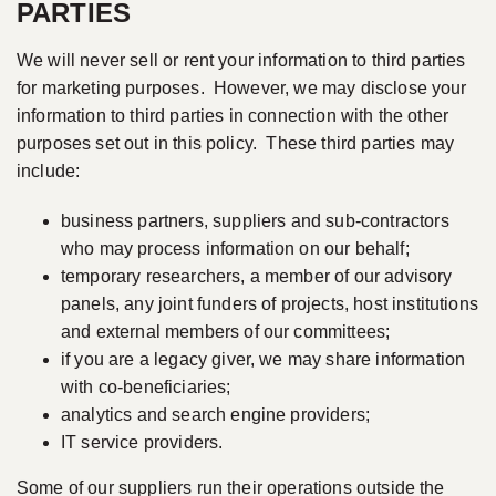
PARTIES
We will never sell or rent your information to third parties
for marketing purposes. However, we may disclose your
information to third parties in connection with the other
purposes set out in this policy. These third parties may
include:
business partners, suppliers and sub-contractors
who may process information on our behalf;
temporary researchers, a member of our advisory
panels, any joint funders of projects, host institutions
and external members of our committees;
if you are a legacy giver, we may share information
with co-beneficiaries;
analytics and search engine providers;
IT service providers.
Some of our suppliers run their operations outside the