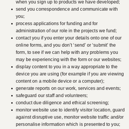
when you sign up to products we have developed;
send you correspondence and communicate with
you;
process applications for funding and for
administration of our role in the projects we fund;
contact you if you enter your details onto one of our
online forms, and you don’t ‘send’ or ‘submit’ the
form, to see if we can help with any problems you
may be experiencing with the form or our websites;
display content to you in a way appropriate to the
device you are using (for example if you are viewing
content on a mobile device or a computer);
generate reports on our work, services and events;
safeguard our staff and volunteers;
conduct due diligence and ethical screening;
monitor website use to identify visitor location, guard
against disruptive use, monitor website traffic and/or
personalise information which is presented to you;