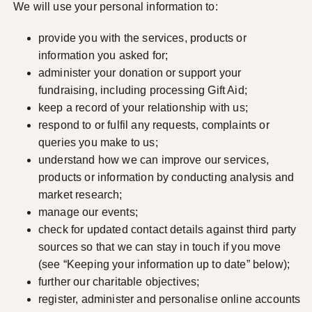
We will use your personal information to:
provide you with the services, products or
information you asked for;
administer your donation or support your
fundraising, including processing Gift Aid;
keep a record of your relationship with us;
respond to or fulfil any requests, complaints or
queries you make to us;
understand how we can improve our services,
products or information by conducting analysis and
market research;
manage our events;
check for updated contact details against third party
sources so that we can stay in touch if you move
(see “Keeping your information up to date” below);
further our charitable objectives;
register, administer and personalise online accounts