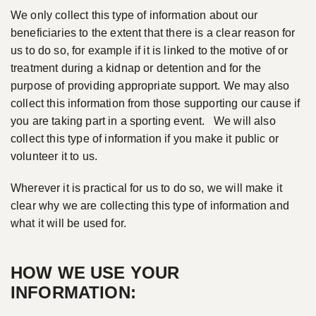
We only collect this type of information about our
beneficiaries to the extent that there is a clear reason for
us to do so, for example if it is linked to the motive of or
treatment during a kidnap or detention and for the
purpose of providing appropriate support. We may also
collect this information from those supporting our cause if
you are taking part in a sporting event. We will also
collect this type of information if you make it public or
volunteer it to us.
Wherever it is practical for us to do so, we will make it
clear why we are collecting this type of information and
what it will be used for.
HOW WE USE YOUR
INFORMATION: