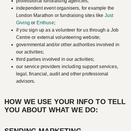
professional fundraising agencies;
independent event organisers, for example the
London Marathon or fundraising sites like
Just
Giving
or
Enthuse
;
if you sign up as a volunteer for us through a Job
Centre or external volunteering website;
governmental and/or other authorities involved in
our activities;
third parties involved in our activities;
our service providers including support services,
legal, financial, audit and other professional
advisors.
HOW WE USE YOUR INFO TO TELL
YOU ABOUT WHAT WE DO:
SENDING MARKETING