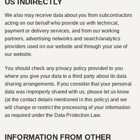
US INDIRECTLY
We also may receive data about you from subcontractors
acting on our behalf who provide us with technical,
payment or delivery services, and from our working
partners, advertising networks and search/analytics
providers used on our website and through your use of
our website.
You should check any privacy policy provided to you
where you give your data to a third party about its data
sharing arrangements. If you consider that your personal
data was improperly shared with us, please let us know
(at the contact details mentioned in this policy) and we
will change or restrict the processing of your information
as required under the Data Protection Law.
INFORMATION FROM OTHER