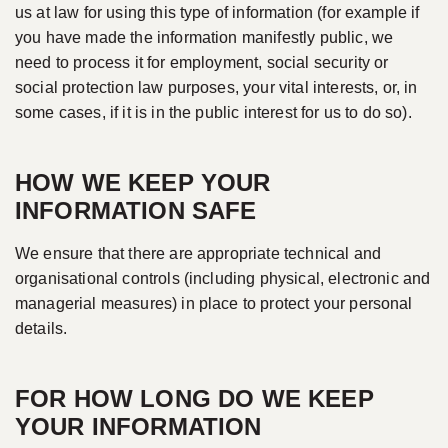
us at law for using this type of information (for example if
you have made the information manifestly public, we
need to process it for employment, social security or
social protection law purposes, your vital interests, or, in
some cases, if it is in the public interest for us to do so).
HOW WE KEEP YOUR
INFORMATION SAFE
We ensure that there are appropriate technical and
organisational controls (including physical, electronic and
managerial measures) in place to protect your personal
details.
FOR HOW LONG DO WE KEEP
YOUR INFORMATION