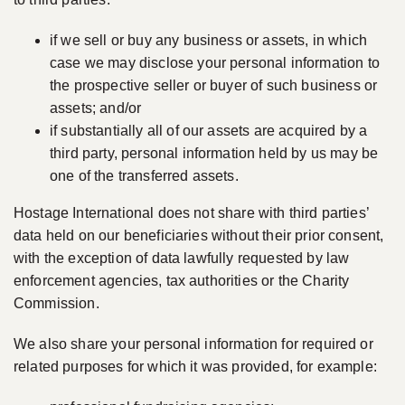
if we sell or buy any business or assets, in which
case we may disclose your personal information to
the prospective seller or buyer of such business or
assets; and/or
if substantially all of our assets are acquired by a
third party, personal information held by us may be
one of the transferred assets.
Hostage International does not share with third parties’
data held on our beneficiaries without their prior consent,
with the exception of data lawfully requested by law
enforcement agencies, tax authorities or the Charity
Commission.
We also share your personal information for required or
related purposes for which it was provided, for example: