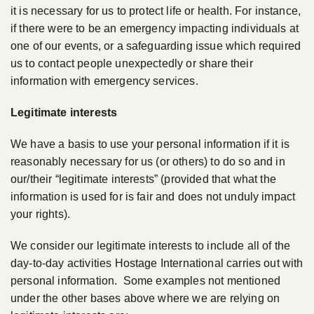
it is necessary for us to protect life or health. For instance,
if there were to be an emergency impacting individuals at
one of our events, or a safeguarding issue which required
us to contact people unexpectedly or share their
information with emergency services.
Legitimate interests
We have a basis to use your personal information if it is
reasonably necessary for us (or others) to do so and in
our/their “legitimate interests” (provided that what the
information is used for is fair and does not unduly impact
your rights).
We consider our legitimate interests to include all of the
day-to-day activities Hostage International carries out with
personal information. Some examples not mentioned
under the other bases above where we are relying on