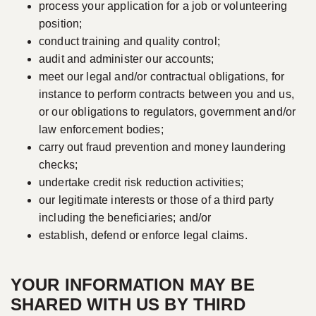
process your application for a job or volunteering
position;
conduct training and quality control;
audit and administer our accounts;
meet our legal and/or contractual obligations, for
instance to perform contracts between you and us,
or our obligations to regulators, government and/or
law enforcement bodies;
carry out fraud prevention and money laundering
checks;
undertake credit risk reduction activities;
our legitimate interests or those of a third party
including the beneficiaries; and/or
establish, defend or enforce legal claims.
YOUR INFORMATION MAY BE
SHARED WITH US BY THIRD