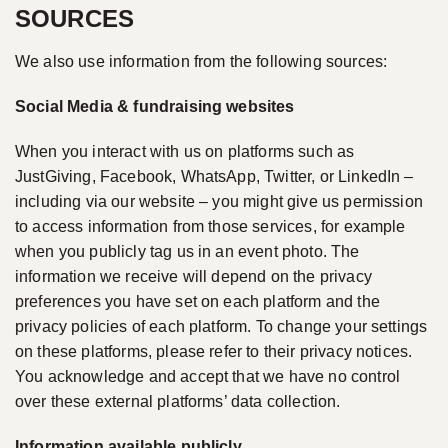
SOURCES
We also use information from the following sources:
Social Media & fundraising websites
When you interact with us on platforms such as
JustGiving, Facebook, WhatsApp, Twitter, or LinkedIn –
including via our website – you might give us permission
to access information from those services, for example
when you publicly tag us in an event photo. The
information we receive will depend on the privacy
preferences you have set on each platform and the
privacy policies of each platform. To change your settings
on these platforms, please refer to their privacy notices.
You acknowledge and accept that we have no control
over these external platforms’ data collection.
Information available publicly