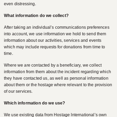
even distressing.
What information do we collect?
After taking an individual’s communications preferences
into account, we use information we hold to send them
information about our activities, services and events
which may include requests for donations from time to
time.
Where we are contacted by a beneficiary, we collect
information from them about the incident regarding which
they have contacted us, as well as personal information
about them or the hostage where relevant to the provision
of our services.
Which information do we use?
We use existing data from Hostage International’s own