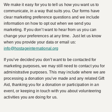
We make it easy for you to tell us how you want us to
communicate, in a way that suits you. Our forms have
clear marketing preference questions and we include
information on how to opt out when we send you
marketing. If you don’t want to hear from us you can
change your preferences at any time. Just let us know
when you provide your data or email us:
info@hostageinternational.org
If you’ve decided you don’t want to be contacted for
marketing purposes, we may still need to contact you for
administrative purposes. This may include where we are
processing a donation you’ve made and any related Gift
Aid, thanking you for a donation or participation in an
event, or keeping in touch with you about volunteering
activities you are doing for us.