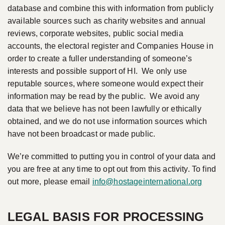
database and combine this with information from publicly
available sources such as charity websites and annual
reviews, corporate websites, public social media
accounts, the electoral register and Companies House in
order to create a fuller understanding of someone’s
interests and possible support of HI. We only use
reputable sources, where someone would expect their
information may be read by the public. We avoid any
data that we believe has not been lawfully or ethically
obtained, and we do not use information sources which
have not been broadcast or made public.
We’re committed to putting you in control of your data and
you are free at any time to opt out from this activity. To find
out more, please email
info@hostageinternational.org
LEGAL BASIS FOR PROCESSING