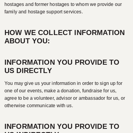
hostages and former hostages to whom we provide our
family and hostage support services.
HOW WE COLLECT INFORMATION
ABOUT YOU:
INFORMATION YOU PROVIDE TO
US DIRECTLY
You may give us your information in order to sign up for
one of our events, make a donation, fundraise for us,
agree to be a volunteer, advisor or ambassador for us, or
otherwise communicate with us.
INFORMATION YOU PROVIDE TO