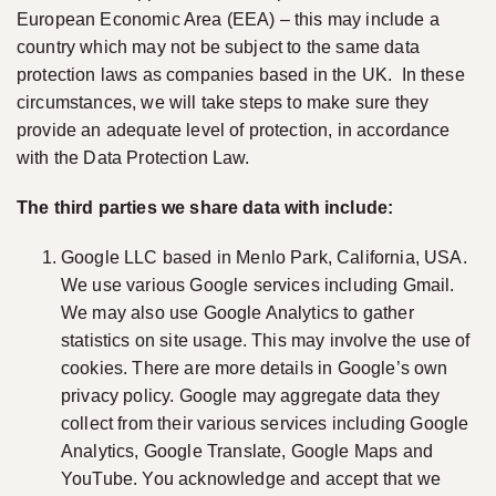
European Economic Area (EEA) – this may include a
country which may not be subject to the same data
protection laws as companies based in the UK. In these
circumstances, we will take steps to make sure they
provide an adequate level of protection, in accordance
with the Data Protection Law.
The third parties we share data with include:
Google LLC based in Menlo Park, California, USA.
We use various Google services including Gmail.
We may also use Google Analytics to gather
statistics on site usage. This may involve the use of
cookies. There are more details in Google’s own
privacy policy. Google may aggregate data they
collect from their various services including Google
Analytics, Google Translate, Google Maps and
YouTube. You acknowledge and accept that we