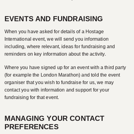
EVENTS AND FUNDRAISING
When you have asked for details of a Hostage
International event, we will send you information
including, where relevant, ideas for fundraising and
reminders on key information about the activity.
Where you have signed up for an event with a third party
(for example the London Marathon) and told the event
organiser that you wish to fundraise for us, we may
contact you with information and support for your
fundraising for that event.
MANAGING YOUR CONTACT
PREFERENCES