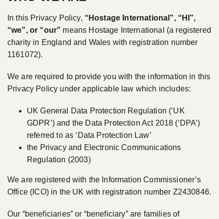
In this Privacy Policy,
“Hostage International”, “HI”,
“we”, or “our”
means Hostage International (a registered
charity in England and Wales with registration number
1161072).
We are required to provide you with the information in this
Privacy Policy under applicable law which includes:
UK General Data Protection Regulation (‘UK
GDPR’) and the Data Protection Act 2018 (‘DPA’)
referred to as ‘Data Protection Law’
the Privacy and Electronic Communications
Regulation (2003)
We are registered with the Information Commissioner’s
Office (ICO) in the UK with registration number Z2430846.
Our “beneficiaries” or “beneficiary” are families of