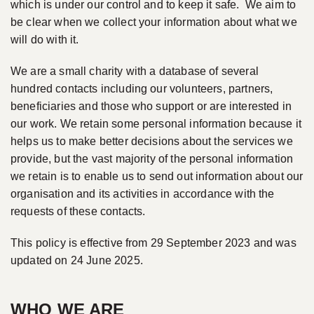
which is under our control and to keep it safe. We aim to
be clear when we collect your information about what we
will do with it.
We are a small charity with a database of several
hundred contacts including our volunteers, partners,
beneficiaries and those who support or are interested in
our work. We retain some personal information because it
helps us to make better decisions about the services we
provide, but the vast majority of the personal information
we retain is to enable us to send out information about our
organisation and its activities in accordance with the
requests of these contacts.
This policy is effective from 29 September 2023 and was
updated on 24 June 2025.
WHO WE ARE