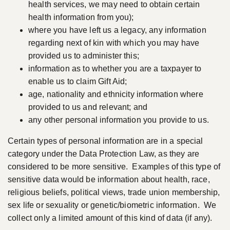
health services, we may need to obtain certain
health information from you);
where you have left us a legacy, any information
regarding next of kin with which you may have
provided us to administer this;
information as to whether you are a taxpayer to
enable us to claim Gift Aid;
age, nationality and ethnicity information where
provided to us and relevant; and
any other personal information you provide to us.
Certain types of personal information are in a special
category under the Data Protection Law, as they are
considered to be more sensitive. Examples of this type of
sensitive data would be information about health, race,
religious beliefs, political views, trade union membership,
sex life or sexuality or genetic/biometric information. We
collect only a limited amount of this kind of data (if any).