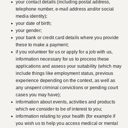
your contact details (including postal address,
telephone number, e-mail address and/or social
media identity);
your date of birth;
your gender;
your bank or credit card details where you provide
these to make a payment;
if you volunteer for us or apply for a job with us,
information necessary for us to process these
applications and assess your suitability (which may
include things like employment status, previous
experience depending on the context, as well as
any unspent criminal convictions or pending court
cases you may have);
information about events, activities and products
which we consider to be of interest to you;
information relating to your health (for example if
you wish us to help you access medical or mental