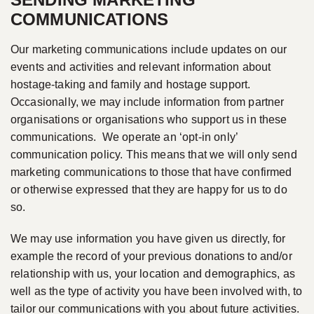
COMMUNICATIONS
Our marketing communications include updates on our
events and activities and relevant information about
hostage-taking and family and hostage support.
Occasionally, we may include information from partner
organisations or organisations who support us in these
communications. We operate an ‘opt-in only’
communication policy. This means that we will only send
marketing communications to those that have confirmed
or otherwise expressed that they are happy for us to do
so.
We may use information you have given us directly, for
example the record of your previous donations to and/or
relationship with us, your location and demographics, as
well as the type of activity you have been involved with, to
tailor our communications with you about future activities.