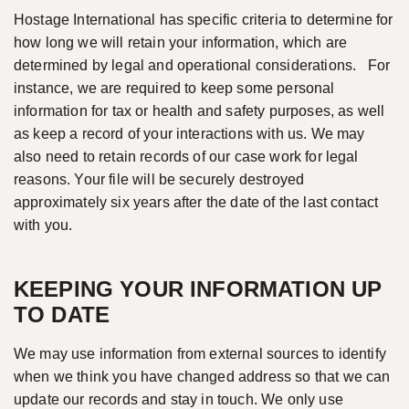
Hostage International has specific criteria to determine for
how long we will retain your information, which are
determined by legal and operational considerations. For
instance, we are required to keep some personal
information for tax or health and safety purposes, as well
as keep a record of your interactions with us. We may
also need to retain records of our case work for legal
reasons. Your file will be securely destroyed
approximately six years after the date of the last contact
with you.
KEEPING YOUR INFORMATION UP
TO DATE
We may use information from external sources to identify
when we think you have changed address so that we can
update our records and stay in touch. We only use