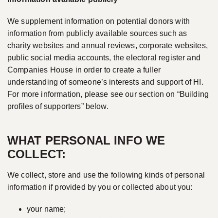
We supplement information on potential donors with
information from publicly available sources such as
charity websites and annual reviews, corporate websites,
public social media accounts, the electoral register and
Companies House in order to create a fuller
understanding of someone’s interests and support of HI.
For more information, please see our section on “Building
profiles of supporters” below.
WHAT PERSONAL INFO WE
COLLECT:
We collect, store and use the following kinds of personal
information if provided by you or collected about you:
your name;