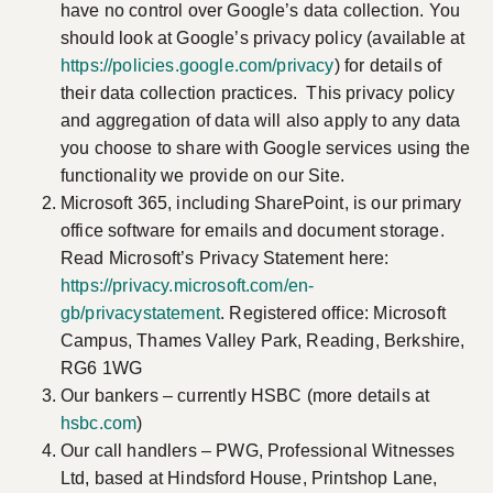
have no control over Google’s data collection. You
should look at Google’s privacy policy (available at
https://policies.google.com/privacy
) for details of
their data collection practices. This privacy policy
and aggregation of data will also apply to any data
you choose to share with Google services using the
functionality we provide on our Site.
Microsoft 365, including SharePoint, is our primary
office software for emails and document storage.
Read Microsoft’s Privacy Statement here:
https://privacy.microsoft.com/en-
gb/privacystatement
. Registered office: Microsoft
Campus, Thames Valley Park, Reading, Berkshire,
RG6 1WG
Our bankers – currently HSBC (more details at
hsbc.com
)
Our call handlers – PWG, Professional Witnesses
Ltd, based at Hindsford House, Printshop Lane,