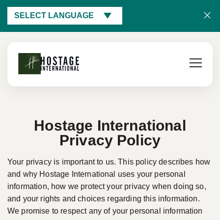
SELECT LANGUAGE
Hostage International
Privacy Policy
Your privacy is important to us. This policy describes how
and why Hostage International uses your personal
information, how we protect your privacy when doing so,
and your rights and choices regarding this information.
We promise to respect any of your personal information