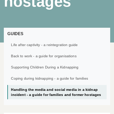
hostages
GUIDES
Life after captivity - a reintegration guide
Back to work - a guide for organisations
Supporting Children During a Kidnapping
Coping during kidnapping - a guide for families
Handling the media and social media in a kidnap
incident - a guide for families and former hostages