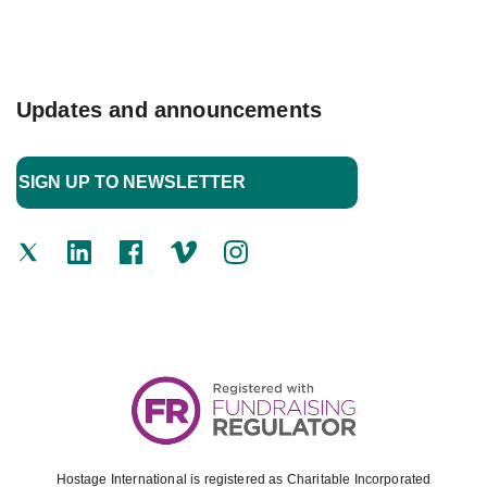
Updates and announcements
Hostage International is registered as Charitable Incorporated