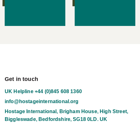
Get in touch
UK Helpline
+44 (0)845 608 1360
info@hostageinternational.org
Hostage International, Brigham House, High Street,
Biggleswade, Bedfordshire, SG18 0LD. UK