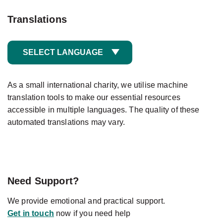
Translations
SELECT LANGUAGE
As a small international charity, we utilise machine
translation tools to make our essential resources
accessible in multiple languages. The quality of these
automated translations may vary.
Need Support?
We provide emotional and practical support.
Get in touch
now if you need help