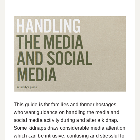
This guide is for families and former hostages
who want guidance on handling the media and
social media activity during and after a kidnap.
Some kidnaps draw considerable media attention
which can be intrusive, confusing and stressful for