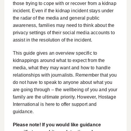
those trying to cope with or recover from a kidnap
incident. Even if the kidnap incident stays under
the radar of the media and general public
awareness, families may need to think about the
privacy settings of their social media accounts to
assist in the resolution of the incident.
This guide gives an overview specific to
kidnappings around what to expect from the
media, what they may want and how to handle
relationships with journalists. Remember that you
do not have to speak to anyone about what you
are going through – the wellbeing of you and your
family are the ultimate priority. However, Hostage
International is here to offer support and
guidance.
Please note! If you would like guidance