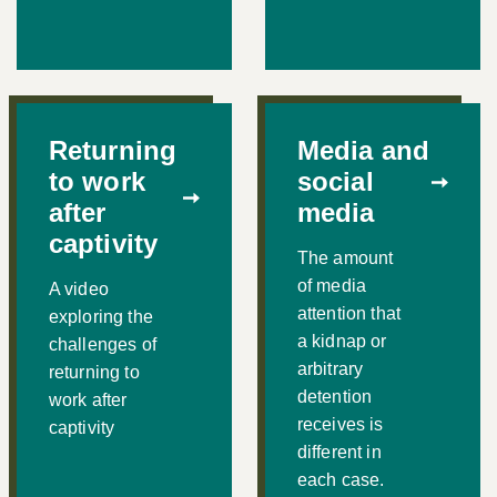
Returning
Media and
to work
social
after
media
captivity
The amount
of media
A video
attention that
exploring the
a kidnap or
challenges of
arbitrary
returning to
detention
work after
receives is
captivity
different in
each case.