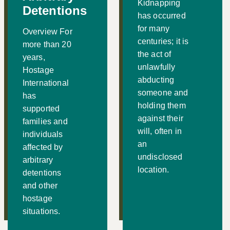
Kidnapping
Detentions
has occurred
for many
Overview For
centuries; it is
more than 20
the act of
years,
unlawfully
Hostage
abducting
International
someone and
has
holding them
supported
against their
families and
will, often in
individuals
an
affected by
undisclosed
arbitrary
location.
detentions
and other
hostage
situations.