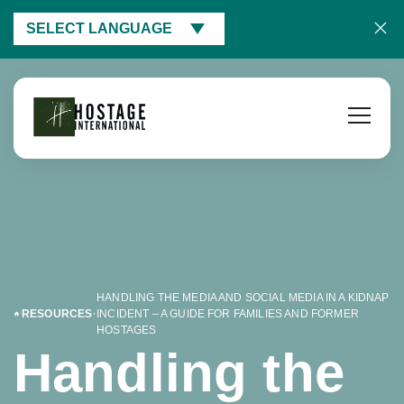
SELECT LANGUAGE
HANDLING THE MEDIA AND SOCIAL MEDIA IN A KIDNAP
RESOURCES
INCIDENT – A GUIDE FOR FAMILIES AND FORMER
HOSTAGES
Handling the