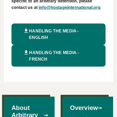
specific to an arbitrary detention, please
contact us at
info@hostageinternational.org
HANDLING THE MEDIA -
ENGLISH
HANDLING THE MEDIA -
FRENCH
About
Overview
Arbitrary