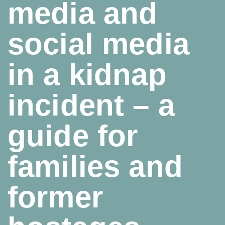
media and
social media
in a kidnap
incident – a
guide for
families and
former