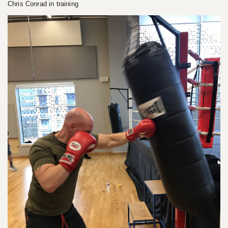
Chris Conrad in training