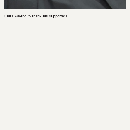
Chris waving to thank his supporters