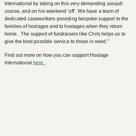
International by taking on this very demanding assault
course, and on his weekend ‘off’. We have a team of
dedicated caseworkers providing bespoke support to the
families of hostages and to hostages when they return
home. The support of fundraisers like Chris helps us to
give the best possible service to those in need.”
Find out more on how you can support Hostage
International
here.