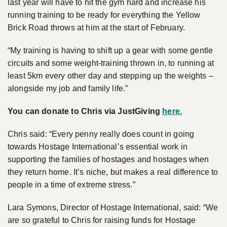
last year will have to hit the gym hard and increase his
running training to be ready for everything the Yellow
Brick Road throws at him at the start of February.
“My training is having to shift up a gear with some gentle
circuits and some weight-training thrown in, to running at
least 5km every other day and stepping up the weights –
alongside my job and family life.”
You can donate to Chris via JustGiving
here
.
Chris said: “Every penny really does count in going
towards Hostage International’s essential work in
supporting the families of hostages and hostages when
they return home. It’s niche, but makes a real difference to
people in a time of extreme stress.”
Lara Symons, Director of Hostage International, said: “We
are so grateful to Chris for raising funds for Hostage