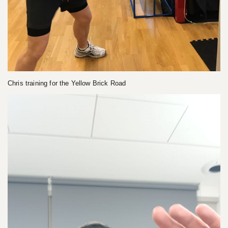
Chris training for the Yellow Brick Road