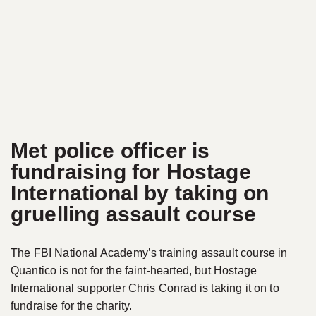
Met police officer is
fundraising for Hostage
International by taking on
gruelling assault course
The FBI National Academy’s training assault course in
Quantico is not for the faint-hearted, but Hostage
International supporter Chris Conrad is taking it on to
fundraise for the charity.