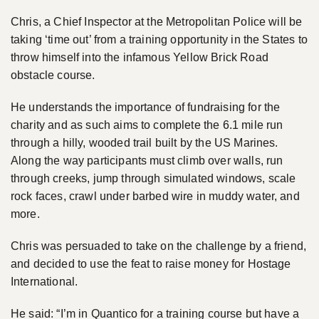
Chris, a Chief Inspector at the Metropolitan Police will be
taking ‘time out’ from a training opportunity in the States to
throw himself into the infamous Yellow Brick Road
obstacle course.
He understands the importance of fundraising for the
charity and as such aims to complete the 6.1 mile run
through a hilly, wooded trail built by the US Marines.
Along the way participants must climb over walls, run
through creeks, jump through simulated windows, scale
rock faces, crawl under barbed wire in muddy water, and
more.
Chris was persuaded to take on the challenge by a friend,
and decided to use the feat to raise money for Hostage
International.
He said: “I’m in Quantico for a training course but have a