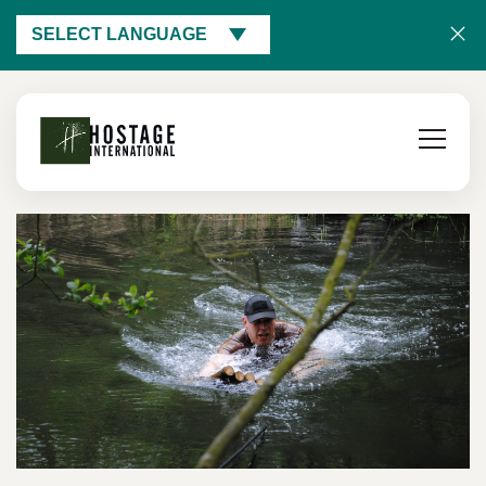
SELECT LANGUAGE