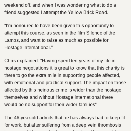
weekend off, and when I was wondering what to do a
friend suggested I attempt the Yellow Brick Road.
“I’m honoured to have been given this opportunity to
attempt this course, as seen in the film Silence of the
Lambs, and want to raise as much as possible for
Hostage International.”
Chris explained: “Having spent ten years of my life in
hostage negotiations it is great to know that this charity is
there to go the extra mile in supporting people affected,
with emotional and practical support. The impact on those
affected by this heinous crime is wider than the hostage
themselves and without Hostage International there
would be no support for their wider families”
The 46-year-old admits that he has always had to keep fit
for work, but after suffering from a deep vein thrombosis