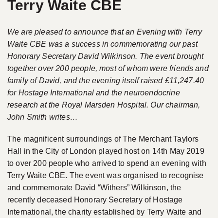
Terry Waite CBE
We are pleased to announce that an Evening with Terry
Waite CBE was a success in commemorating our past
Honorary Secretary David Wilkinson. The event brought
together over 200 people, most of whom were friends and
family of David, and the evening itself raised £11,247.40
for Hostage International and the neuroendocrine
research at the Royal Marsden Hospital. Our chairman,
John Smith writes…
The magnificent surroundings of The Merchant Taylors
Hall in the City of London played host on 14th May 2019
to over 200 people who arrived to spend an evening with
Terry Waite CBE. The event was organised to recognise
and commemorate David “Withers” Wilkinson, the
recently deceased Honorary Secretary of Hostage
International, the charity established by Terry Waite and