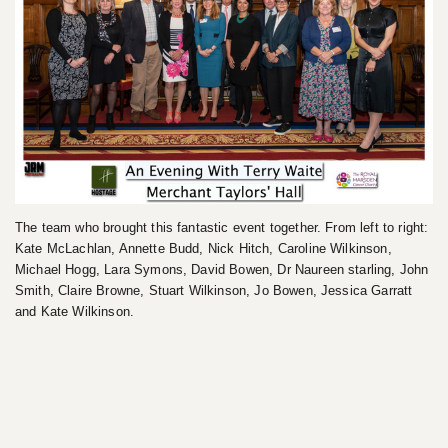
The team who brought this fantastic event together. From left to right:
Kate McLachlan, Annette Budd, Nick Hitch, Caroline Wilkinson,
Michael Hogg, Lara Symons, David Bowen, Dr Naureen starling, John
Smith, Claire Browne, Stuart Wilkinson, Jo Bowen, Jessica Garratt
and Kate Wilkinson.