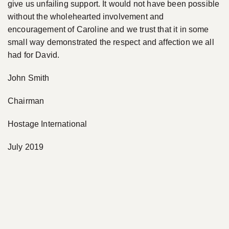
give us unfailing support. It would not have been possible
without the wholehearted involvement and
encouragement of Caroline and we trust that it in some
small way demonstrated the respect and affection we all
had for David.
John Smith
Chairman
Hostage International
July 2019