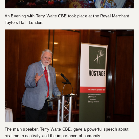
An Evening with Terry Waite CBE took place at the Royal Merchant
Taylors Hall, London.
The main speaker, Terry Waite CBE, gave a powerful speech about
his time in captivity and the importance of humanity.