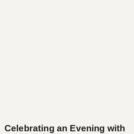
Celebrating an Evening with