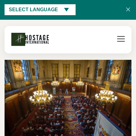
SELECT LANGUAGE