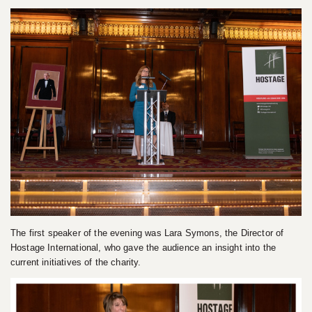
The first speaker of the evening was Lara Symons, the Director of
Hostage International, who gave the audience an insight into the
current initiatives of the charity.