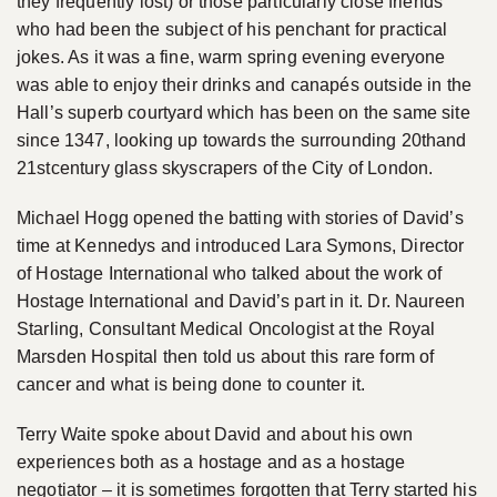
they frequently lost) or those particularly close friends
who had been the subject of his penchant for practical
jokes. As it was a fine, warm spring evening everyone
was able to enjoy their drinks and canapés outside in the
Hall’s superb courtyard which has been on the same site
since 1347, looking up towards the surrounding 20thand
21stcentury glass skyscrapers of the City of London.
Michael Hogg opened the batting with stories of David’s
time at Kennedys and introduced Lara Symons, Director
of Hostage International who talked about the work of
Hostage International and David’s part in it. Dr. Naureen
Starling, Consultant Medical Oncologist at the Royal
Marsden Hospital then told us about this rare form of
cancer and what is being done to counter it.
Terry Waite spoke about David and about his own
experiences both as a hostage and as a hostage
negotiator – it is sometimes forgotten that Terry started his