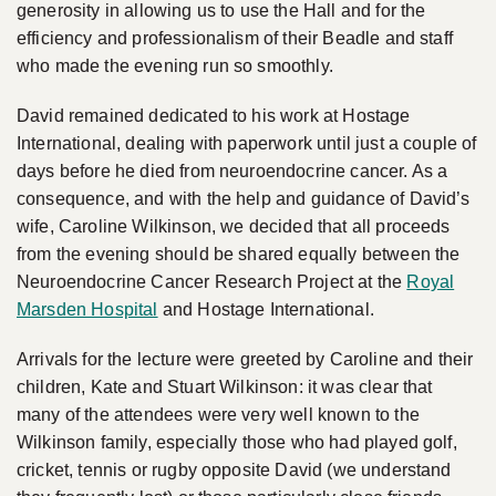
generosity in allowing us to use the Hall and for the
efficiency and professionalism of their Beadle and staff
who made the evening run so smoothly.
David remained dedicated to his work at Hostage
International, dealing with paperwork until just a couple of
days before he died from neuroendocrine cancer. As a
consequence, and with the help and guidance of David’s
wife, Caroline Wilkinson, we decided that all proceeds
from the evening should be shared equally between the
Neuroendocrine Cancer Research Project at the
Royal
Marsden Hospital
and Hostage International.
Arrivals for the lecture were greeted by Caroline and their
children, Kate and Stuart Wilkinson: it was clear that
many of the attendees were very well known to the
Wilkinson family, especially those who had played golf,
cricket, tennis or rugby opposite David (we understand