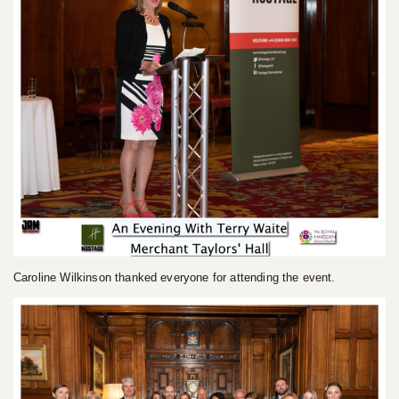
Caroline Wilkinson thanked everyone for attending the event.