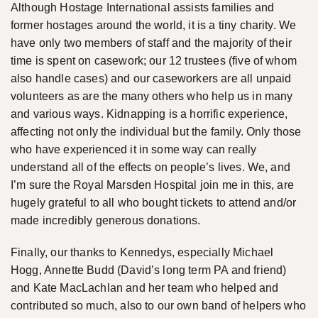
Although Hostage International assists families and
former hostages around the world, it is a tiny charity. We
have only two members of staff and the majority of their
time is spent on casework; our 12 trustees (five of whom
also handle cases) and our caseworkers are all unpaid
volunteers as are the many others who help us in many
and various ways. Kidnapping is a horrific experience,
affecting not only the individual but the family. Only those
who have experienced it in some way can really
understand all of the effects on people’s lives. We, and
I’m sure the Royal Marsden Hospital join me in this, are
hugely grateful to all who bought tickets to attend and/or
made incredibly generous donations.
Finally, our thanks to Kennedys, especially Michael
Hogg, Annette Budd (David’s long term PA and friend)
and Kate MacLachlan and her team who helped and
contributed so much, also to our own band of helpers who