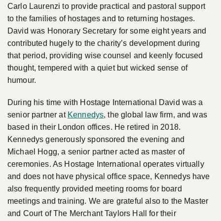
Carlo Laurenzi to provide practical and pastoral support
to the families of hostages and to returning hostages.
David was Honorary Secretary for some eight years and
contributed hugely to the charity’s development during
that period, providing wise counsel and keenly focused
thought, tempered with a quiet but wicked sense of
humour.
During his time with Hostage International David was a
senior partner at
Kennedys
, the global law firm, and was
based in their London offices. He retired in 2018.
Kennedys generously sponsored the evening and
Michael Hogg, a senior partner acted as master of
ceremonies. As Hostage International operates virtually
and does not have physical office space, Kennedys have
also frequently provided meeting rooms for board
meetings and training. We are grateful also to the Master
and Court of The Merchant Taylors Hall for their