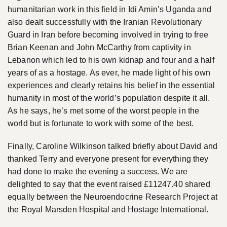
humanitarian work in this field in Idi Amin’s Uganda and
also dealt successfully with the Iranian Revolutionary
Guard in Iran before becoming involved in trying to free
Brian Keenan and John McCarthy from captivity in
Lebanon which led to his own kidnap and four and a half
years of as a hostage. As ever, he made light of his own
experiences and clearly retains his belief in the essential
humanity in most of the world’s population despite it all.
As he says, he’s met some of the worst people in the
world but is fortunate to work with some of the best.
Finally, Caroline Wilkinson talked briefly about David and
thanked Terry and everyone present for everything they
had done to make the evening a success. We are
delighted to say that the event raised £11247.40 shared
equally between the Neuroendocrine Research Project at
the Royal Marsden Hospital and Hostage International.