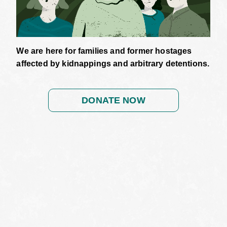
We are here for families and former hostages
affected by kidnappings and arbitrary detentions.
DONATE NOW