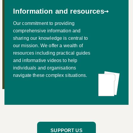
Information and resources
Our commitment to providing
comprehensive information and
sharing our knowledge is central to
our mission. We offer a wealth of
resources including practical guides
and informative videos to help
individuals and organisations
navigate these complex situations.
SUPPORT US