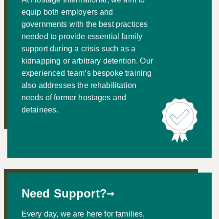
equip both employers and
governments with the best practices
needed to provide essential family
support during a crisis such as a
kidnapping or arbitrary detention. Our
experienced team’s bespoke training
also addresses the rehabilitation
needs of former hostages and
detainees.
Need Support?
Every day, we are here for families,