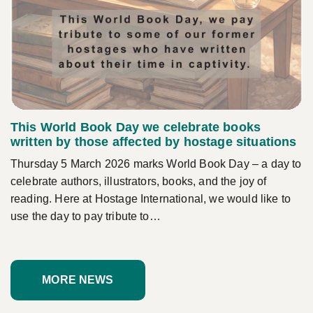
This World Book Day we celebrate books
written by those affected by hostage situations
Thursday 5 March 2026 marks World Book Day – a day to
celebrate authors, illustrators, books, and the joy of
reading. Here at Hostage International, we would like to
use the day to pay tribute to…
MORE NEWS