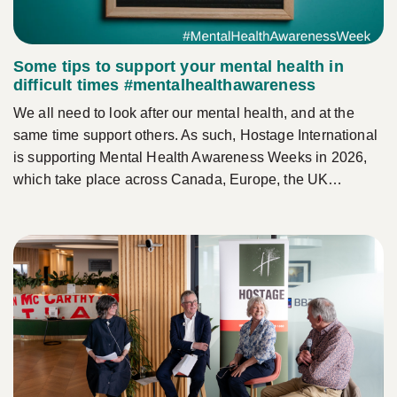
Some tips to support your mental health in
difficult times #mentalhealthawareness
We all need to look after our mental health, and at the
same time support others. As such, Hostage International
is supporting Mental Health Awareness Weeks in 2026,
which take place across Canada, Europe, the UK…