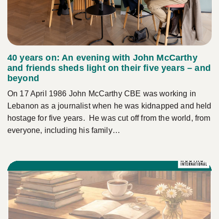
40 years on: An evening with John McCarthy
and friends sheds light on their five years – and
beyond
On 17 April 1986 John McCarthy CBE was working in
Lebanon as a journalist when he was kidnapped and held
hostage for five years. He was cut off from the world, from
everyone, including his family…