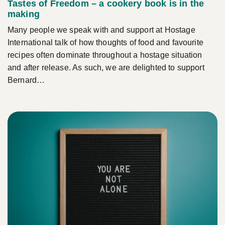
Tastes of Freedom – a cookery book is in the
making
Many people we speak with and support at Hostage
International talk of how thoughts of food and favourite
recipes often dominate throughout a hostage situation
and after release. As such, we are delighted to support
Bernard…