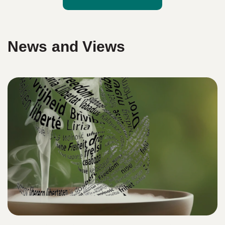
News and Views