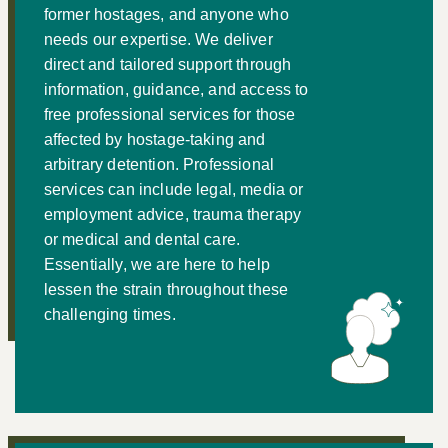
former hostages, and anyone who
needs our expertise. We deliver
direct and tailored support through
information, guidance, and access to
free professional services for those
affected by hostage-taking and
arbitrary detention. Professional
services can include legal, media or
employment advice, trauma therapy
or medical and dental care.
Essentially, we are here to help
lessen the strain throughout these
challenging times.