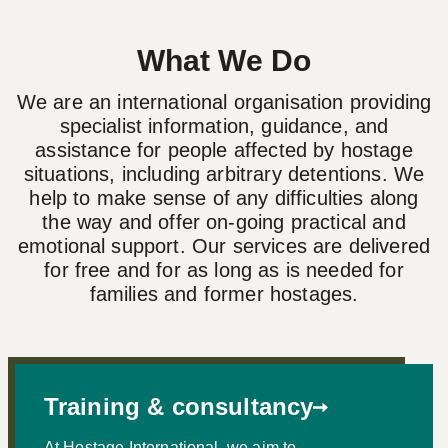
What We Do
We are an international organisation providing
specialist information, guidance, and
assistance for people affected by hostage
situations, including arbitrary detentions. We
help to make sense of any difficulties along
the way and offer on-going practical and
emotional support. Our services are delivered
for free and for as long as is needed for
families and former hostages.
Training & consultancy
At Hostage International, we aim to