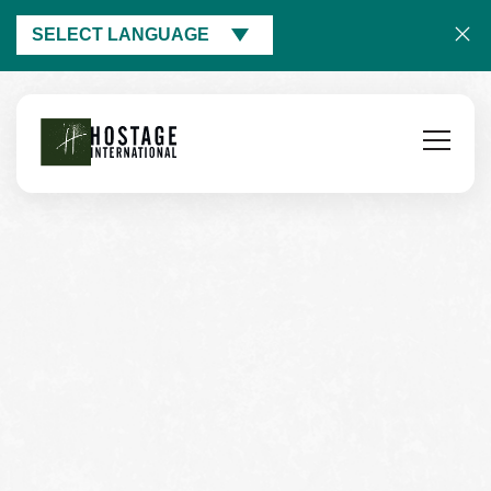
SELECT LANGUAGE