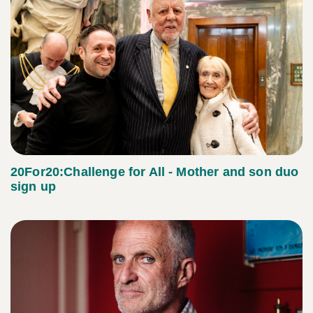
20For20:Challenge for All - Mother and son duo
sign up