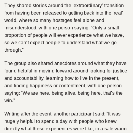
They shared stories around the ‘extraordinary’ transition
from having been released to getting back into the ‘real’
world, where so many hostages feel alone and
misunderstood, with one person saying: “Only a small
proportion of people will ever experience what we have,
so we can’t expect people to understand what we go
through.”
The group also shared anecdotes around what they have
found helpful in moving forward around looking for justice
and accountability, learning how to live in the present,
and finding happiness or contentment, with one person
saying: “We are here, being alive, being here, that’s the
win.”
Writing after the event, another participant said: “It was
hugely helpful to spend a day with people who knew
directly what these experiences were like, in a safe warm