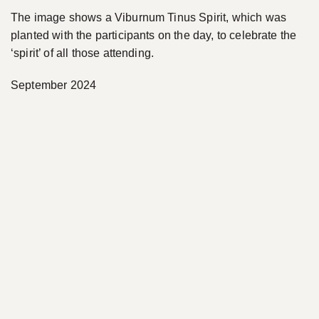
The image shows a Viburnum Tinus Spirit, which was
planted with the participants on the day, to celebrate the
‘spirit’ of all those attending.
September 2024