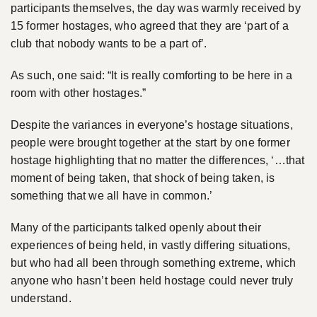
participants themselves, the day was warmly received by
15 former hostages, who agreed that they are ‘part of a
club that nobody wants to be a part of’.
As such, one said: “It is really comforting to be here in a
room with other hostages.”
Despite the variances in everyone’s hostage situations,
people were brought together at the start by one former
hostage highlighting that no matter the differences, ‘…that
moment of being taken, that shock of being taken, is
something that we all have in common.’
Many of the participants talked openly about their
experiences of being held, in vastly differing situations,
but who had all been through something extreme, which
anyone who hasn’t been held hostage could never truly
understand.