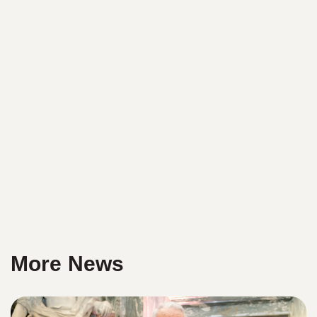
More News