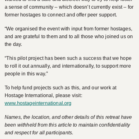
a sense of community – which doesn’t currently exist – for
former hostages to connect and offer peer support.
“We organised the event with input from former hostages,
and are grateful to them and to all those who joined us on
the day.
“This pilot project has been such a success that we hope
to roll it out annually, and internationally, to support more
people in this way.”
To help fund projects such as this, and our work at
Hostage International, please visit:
www.hostageinternational.org
Names, the location, and other details of this retreat have
been withheld from this article to maintain confidentiality
and respect for all participants.