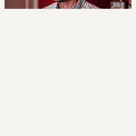
My experience: After release it was amazing to
have Hostage International on hand so quickly