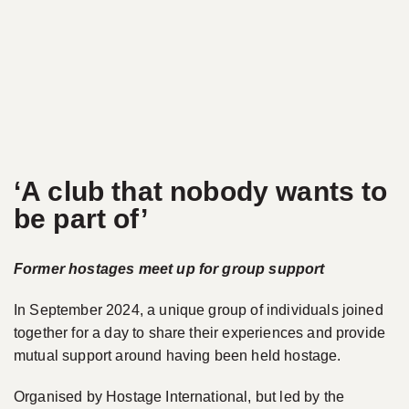
‘A club that nobody wants to
be part of’
Former hostages meet up for group support
In September 2024, a unique group of individuals joined
together for a day to share their experiences and provide
mutual support around having been held hostage.
Organised by Hostage International, but led by the