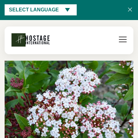
SELECT LANGUAGE