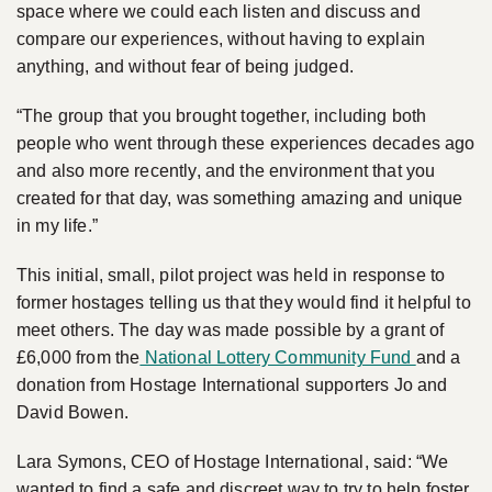
space where we could each listen and discuss and
compare our experiences, without having to explain
anything, and without fear of being judged.
“The group that you brought together, including both
people who went through these experiences decades ago
and also more recently, and the environment that you
created for that day, was something amazing and unique
in my life.”
This initial, small, pilot project was held in response to
former hostages telling us that they would find it helpful to
meet others. The day was made possible by a grant of
£6,000 from the
National Lottery Community Fund
and a
donation from Hostage International supporters Jo and
David Bowen.
Lara Symons, CEO of Hostage International, said: “We
wanted to find a safe and discreet way to try to help foster